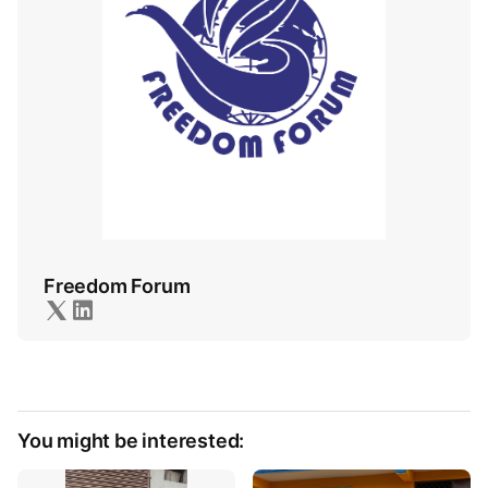
Freedom Forum
You might be interested: