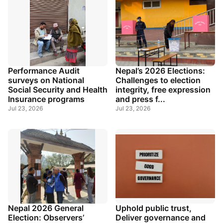
Performance Audit
Nepal’s 2026 Elections:
surveys on National
Challenges to election
Social Security and Health
integrity, free expression
Insurance programs
and press f...
Jul 23, 2026
Jul 23, 2026
Nepal 2026 General
Uphold public trust,
Election: Observers’
Deliver governance and