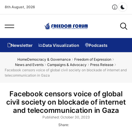
8th August, 2026
Dar
Newsletter
Data Visualization
Podcasts
Home
Democracy & Governance
Freedom of Expression
News and Events
Campaigns & Advocacy
Press Release
Facebook censors voice of global civil society on blockade of internet and
telecommunication in Gaza
Facebook censors voice of global
civil society on blockade of internet
and telecommunication in Gaza
Published: October 30, 2023
Share: