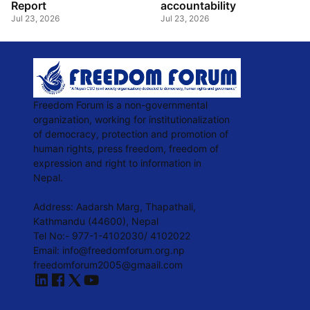
Report
accountability
Jul 23, 2026
Jul 23, 2026
Freedom Forum is a non-governmental
organization, working for institutionalization
of democracy, protection and promotion of
human rights, press freedom, freedom of
expression and right to information in
Nepal.
Address: Aadarsh Marg, Thapathali,
Kathmandu (44600), Nepal
Tel No:- 977-1-4102030/ 4102022
Email:
info@freedomforum.org.np
freedomforum2005@gmaail.com