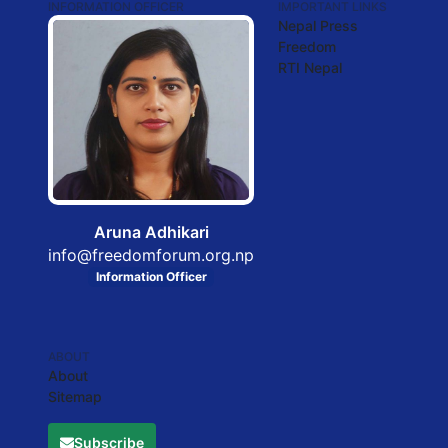
INFORMATION OFFICER
IMPORTANT LINKS
Nepal Press
Freedom
RTI Nepal
Aruna Adhikari
info@freedomforum.org.np
Information Officer
ABOUT
About
Sitemap
Subscribe