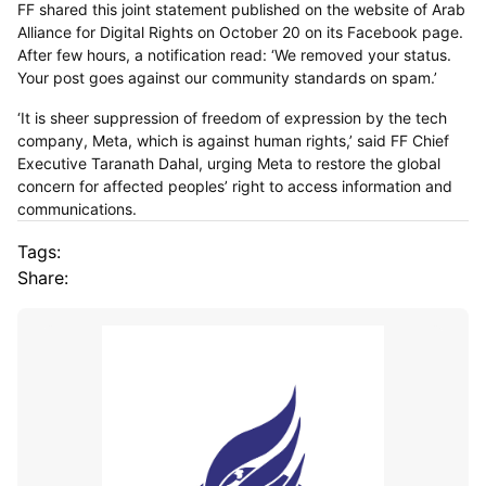
FF shared this joint statement published on the website of Arab
Alliance for Digital Rights on October 20 on its Facebook page.
After few hours, a notification read: ‘We removed your status.
Your post goes against our community standards on spam.’
‘It is sheer suppression of freedom of expression by the tech
company, Meta, which is against human rights,’ said FF Chief
Executive Taranath Dahal, urging Meta to restore the global
concern for affected peoples’ right to access information and
communications.
Tags:
Share: