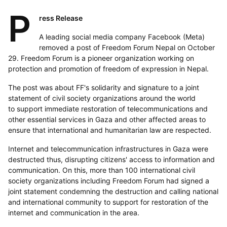
P
ress Release
A leading social media company Facebook (Meta)
removed a post of Freedom Forum Nepal on October
29. Freedom Forum is a pioneer organization working on
protection and promotion of freedom of expression in Nepal.
The post was about FF's solidarity and signature to a joint
statement of civil society organizations around the world
to support immediate restoration of telecommunications and
other essential services in Gaza and other affected areas to
ensure that international and humanitarian law are respected.
Internet and telecommunication infrastructures in Gaza were
destructed thus, disrupting citizens' access to information and
communication. On this, more than 100 international civil
society organizations including Freedom Forum had signed a
joint statement condemning the destruction and calling national
and international community to support for restoration of the
internet and communication in the area.