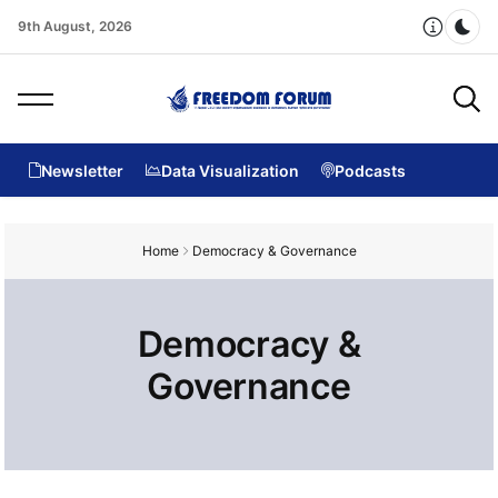
9th August, 2026
Dar
Newsletter
Data Visualization
Podcasts
Home
Democracy & Governance
Democracy &
Governance