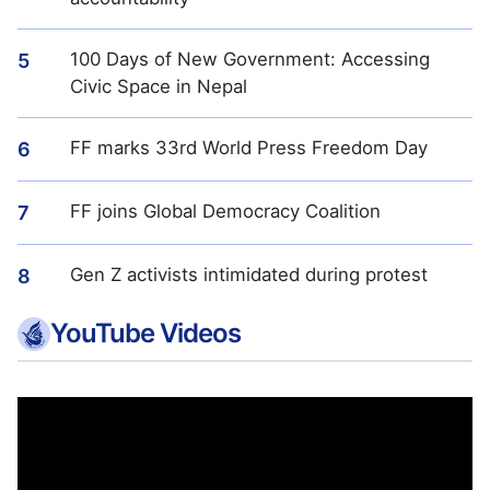
100 Days of New Government: Accessing
5
Civic Space in Nepal
FF marks 33rd World Press Freedom Day
6
FF joins Global Democracy Coalition
7
Gen Z activists intimidated during protest
8
YouTube Videos