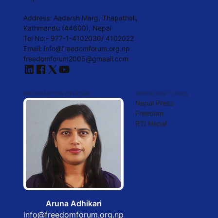
Address: Aadarsh Marg, Thapathali,
Kathmandu (44600), Nepal
Tel No:- 977-1-4102030/ 4102022
Email:
info@freedomforum.org.np
freedomforum2005@gmaail.com
INFORMATION OFFICER
IMPORTANT LINKS
Nepal Press
Freedom
RTI Nepal
Aruna Adhikari
info@freedomforum.org.np