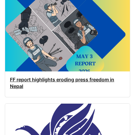
FF report highlights eroding press freedom in
Nepal