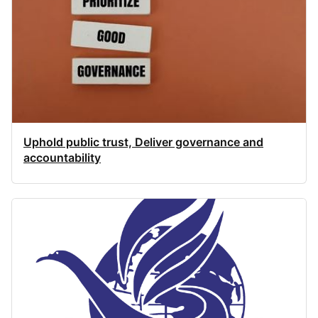
Uphold public trust, Deliver governance and
accountability