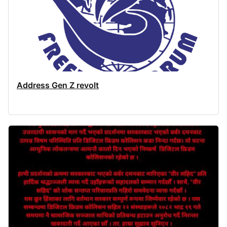
Address Gen Z revolt