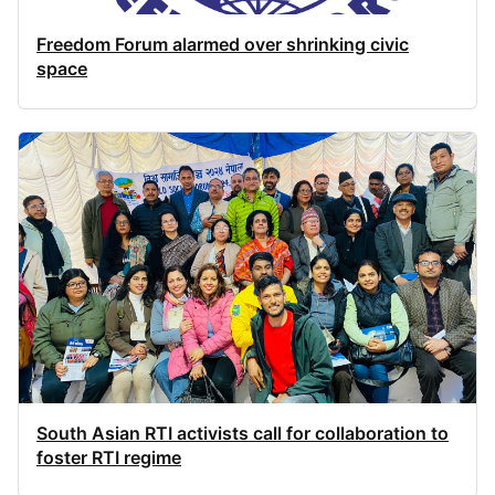
Freedom Forum alarmed over shrinking civic
space
South Asian RTI activists call for collaboration to
foster RTI regime