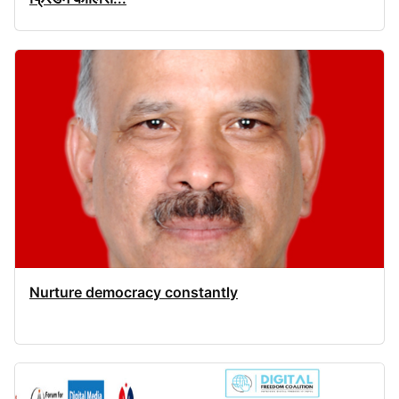
Nurture democracy constantly