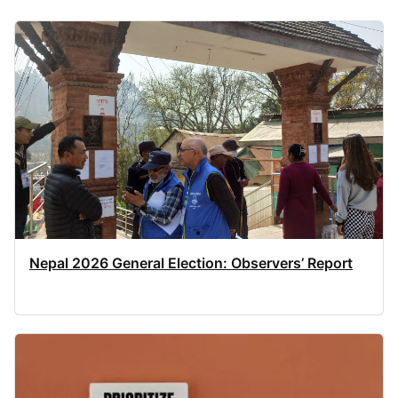
Nepal 2026 General Election: Observers’ Report