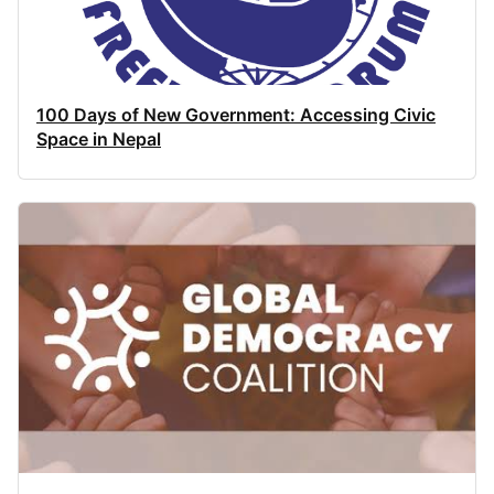
100 Days of New Government: Accessing Civic
Space in Nepal