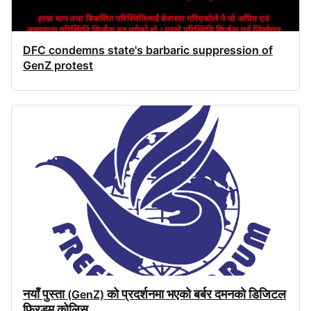
DFC condemns state's barbaric suppression of
GenZ protest
नयाँ
पुस्ता
को
प्रदर्शनमा
भएको
बर्बर
दमनको
डिजिटल
(GenZ)
फ्रिडम
कोलिस
...