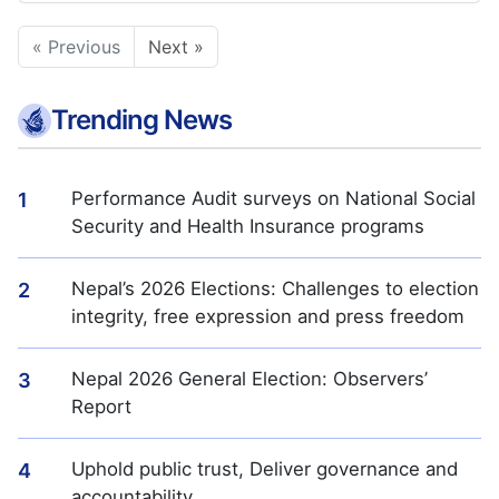
« Previous
Next »
Trending News
Performance Audit surveys on National Social
1
Security and Health Insurance programs
Nepal’s 2026 Elections: Challenges to election
2
integrity, free expression and press freedom
Nepal 2026 General Election: Observers’
3
Report
Uphold public trust, Deliver governance and
4
accountability