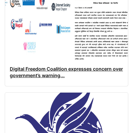
Digital Freedom Coalition expresses concern over
government’s warning...