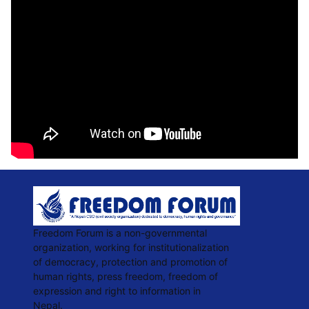
Freedom Forum is a non-governmental
organization, working for institutionalization
of democracy, protection and promotion of
human rights, press freedom, freedom of
expression and right to information in
Nepal.