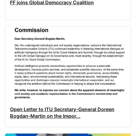
FF joins Global Democracy Coalition
Open Letter to ITU Secretary-General Doreen
Bogdan-Martin on the Impor...