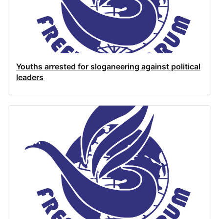
Youths arrested for sloganeering against political
leaders