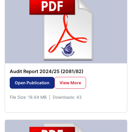
Audit Report 2024/25 (2081/82)
Open Publication
View More
File Size: 18.64 MB | Downloads: 43