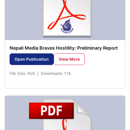
Nepali Media Braves Hostility: Preliminary Report
Open Publication
View More
File Size: N/A | Downloads: 1.1k