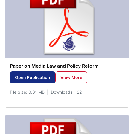
Paper on Media Law and Policy Reform
Open Publication
View More
File Size: 0.31 MB | Downloads: 122