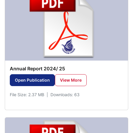
Annual Report 2024/ 25
Open Publication
View More
File Size: 2.37 MB | Downloads: 63