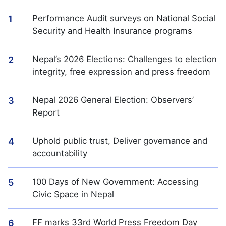
Performance Audit surveys on National Social
1
Security and Health Insurance programs
Nepal’s 2026 Elections: Challenges to election
2
integrity, free expression and press freedom
Nepal 2026 General Election: Observers’
3
Report
Uphold public trust, Deliver governance and
4
accountability
100 Days of New Government: Accessing
5
Civic Space in Nepal
FF marks 33rd World Press Freedom Day
6