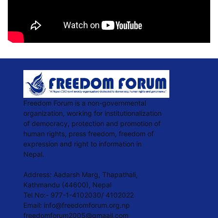
Freedom Forum is a non-governmental
organization, working for institutionalization
of democracy, protection and promotion of
human rights, press freedom, freedom of
expression and right to information in
Nepal.
Address: Aadarsh Marg, Thapathali,
Kathmandu (44600), Nepal
Tel No:- 977-1-4102030/ 4102022
Email:
info@freedomforum.org.np
freedomforum2005@gmaail.com