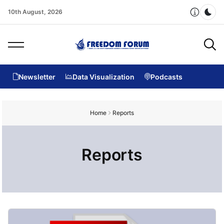
10th August, 2026
Dar
Newsletter
Data Visualization
Podcasts
Home
Reports
Reports