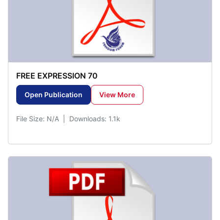
FREE EXPRESSION 70
Open Publication
View More
File Size: N/A | Downloads: 1.1k