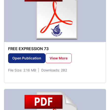
FREE EXPRESSION 73
Open Publication
View More
File Size: 2.16 MB | Downloads: 282