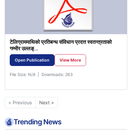
टेलिग्राममाथिको
प्रतिबन्ध
संविधान
प्रदत्त
स्वतन्त्रताकाे
गम्भीर
उल्लङ्
...
Open Publication
View More
File Size: N/A | Downloads: 263
« Previous
Next »
Trending News