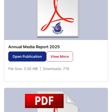
Annual Media Report 2025
Open Publication
View More
File Size: 3.06 MB | Downloads: 776