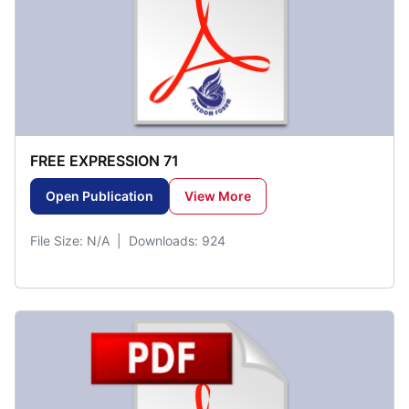
FREE EXPRESSION 71
Open Publication
View More
File Size: N/A | Downloads: 924