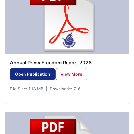
Annual Press Freedom Report 2026
Open Publication
View More
File Size: 1.13 MB | Downloads: 716