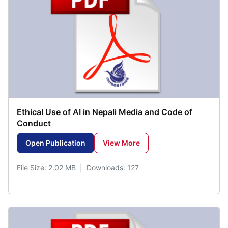
Ethical Use of AI in Nepali Media and Code of
Conduct
Open Publication
View More
File Size: 2.02 MB | Downloads: 127