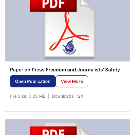
Paper on Press Freedom and Journalists' Safety
Open Publication
View More
File Size: 0.35 MB | Downloads: 124