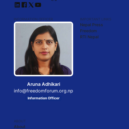
INFORMATION OFFICER
IMPORTANT LINKS
Nepal Press
Freedom
RTI Nepal
Aruna Adhikari
info@freedomforum.org.np
Information Officer
ABOUT
About