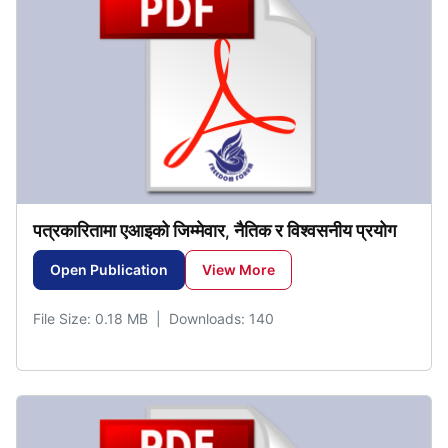
पत्रकारितामा
एआइको
जिम्मेवार
नैतिक
र
विश्वसनीय
प्रयोग
,
Open Publication
View More
File Size: 0.18 MB | Downloads: 140