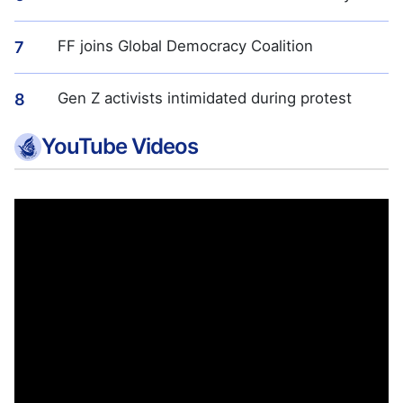
FF joins Global Democracy Coalition
7
Gen Z activists intimidated during protest
8
YouTube Videos