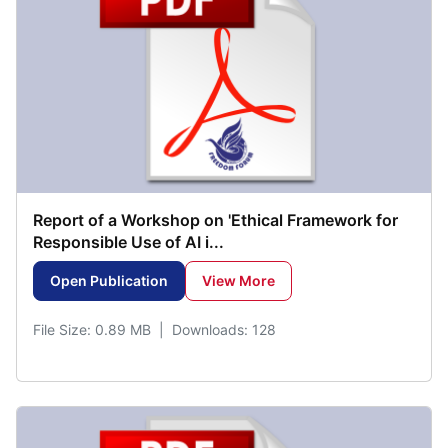
Report of a Workshop on 'Ethical Framework for
Responsible Use of AI i...
Open Publication
View More
File Size: 0.89 MB | Downloads: 128