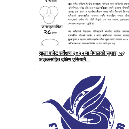
खुला
बजेट
सर्वेक्षण
२०२५
मा
नेपालको
सुधार
५२
;
अङ्कसहित
दक्षिण
एसियामै
...