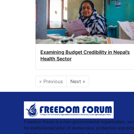
Examining Budget Credibility in Nepal’s
Health Sector
« Previous
Next »
Freedom Forum is a non-governmental organization, wo
for institutionalization of democracy, protection and pr