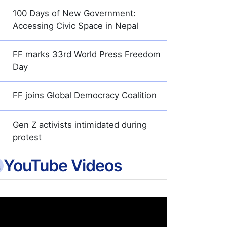
100 Days of New Government:
Accessing Civic Space in Nepal
FF marks 33rd World Press Freedom
Day
FF joins Global Democracy Coalition
Gen Z activists intimidated during
protest
YouTube Videos