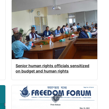
Senior human rights officials sensitized
on budget and human rights