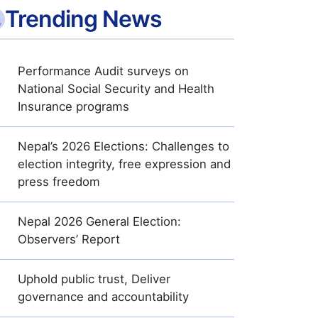
Trending News
Performance Audit surveys on
National Social Security and Health
Insurance programs
Nepal’s 2026 Elections: Challenges to
election integrity, free expression and
press freedom
Nepal 2026 General Election:
Observers’ Report
Uphold public trust, Deliver
governance and accountability