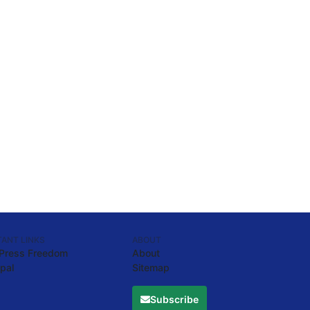
ANT LINKS
ABOUT
 Press Freedom
About
pal
Sitemap
Subscribe