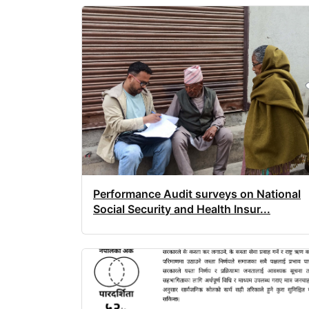
Performance Audit surveys on National
Social Security and Health Insur...