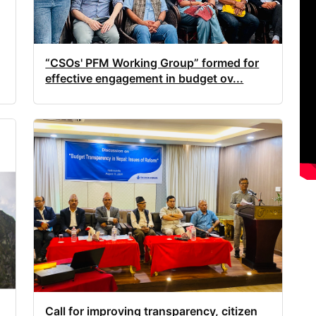
“CSOs' PFM Working Group” formed for
effective engagement in budget ov...
Call for improving transparency, citizen