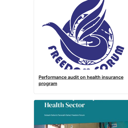
Performance audit on health insurance
program