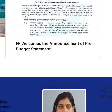
FF Welcomes the Announcement of Pre
Budget Statement
INFORMATION OFFICER
IMPORT
Nepal
RTI Ne
rking
omotion