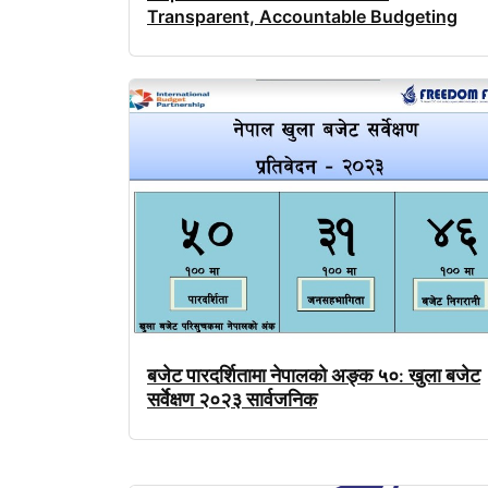
Transparent, Accountable Budgeting
बजेट
पारदर्शितामा
नेपालको
अङ्क
५०
खुला
बजेट
:
सर्वेक्षण
२०२३
सार्वजनिक