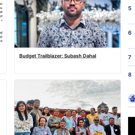
5
6
Budget Trailblazer: Subash Dahal
7
8