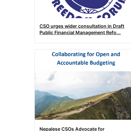
CSO urges wider consultation in Draft
Public Financial Management Refo...
Nepalese CSOs Advocate for