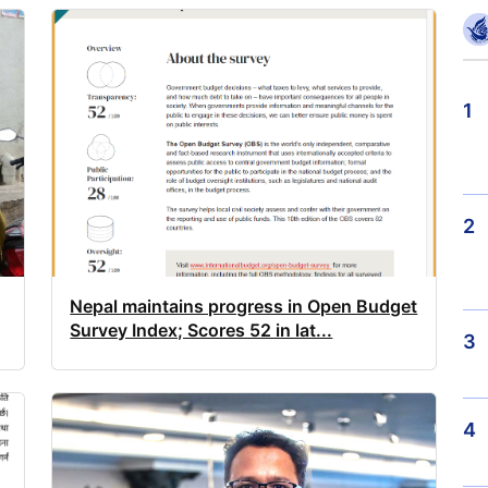
1
2
Nepal maintains progress in Open Budget
Survey Index; Scores 52 in lat...
3
4