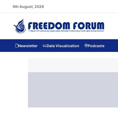
9th August, 2026
Newsletter
Data Visualization
Podcasts