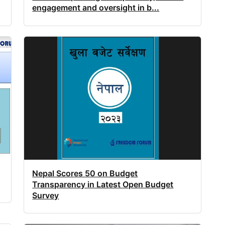
engagement and oversight in b...
Nepal Scores 50 on Budget
Transparency in Latest Open Budget
Survey