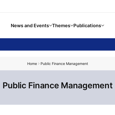
News and Events
Themes
Publications
Home
Public Finance Management
Public Finance Management