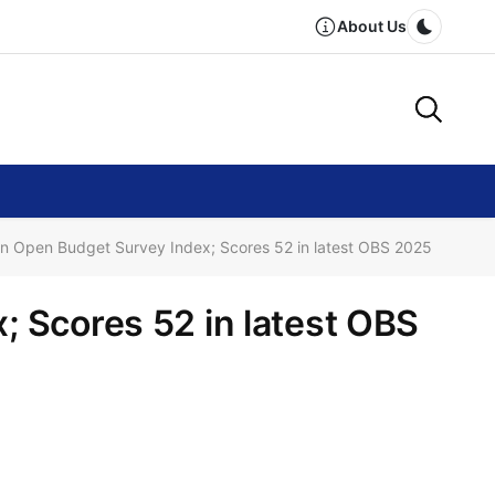
About Us
Dark m
in Open Budget Survey Index; Scores 52 in latest OBS 2025
; Scores 52 in latest OBS