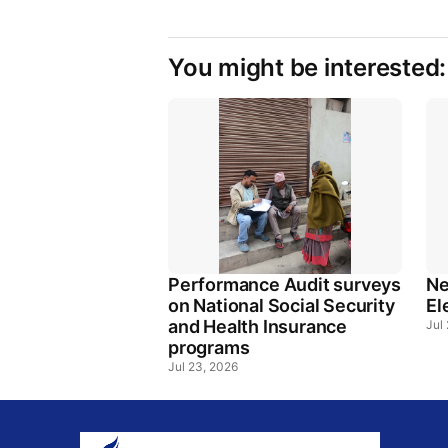
You might be interested:
Performance Audit surveys
Ne
on National Social Security
El
and Health Insurance
Jul
programs
Jul 23, 2026