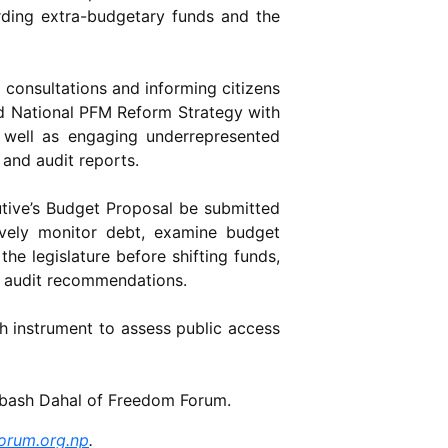
rding extra-budgetary funds and the
 consultations and informing citizens
ird National PFM Reform Strategy with
as well as engaging underrepresented
and audit reports.
utive’s Budget Proposal be submitted
ively monitor debt, examine budget
the legislature before shifting funds,
n audit recommendations.
h instrument to assess public access
ubash Dahal of Freedom Forum.
orum.org.np
.