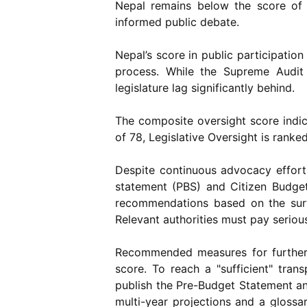
Nepal remains below the score of 6
informed public debate.
Nepal’s score in public participatio
process. While the Supreme Audit 
legislature lag significantly behind.
The composite oversight score indica
of 78, Legislative Oversight is ranke
Despite continuous advocacy effor
statement (PBS) and Citizen Budge
recommendations based on the surve
Relevant authorities must pay serious
Recommended measures for further 
score. To reach a "sufficient" tra
publish the Pre-Budget Statement an
multi-year projections and a glossa