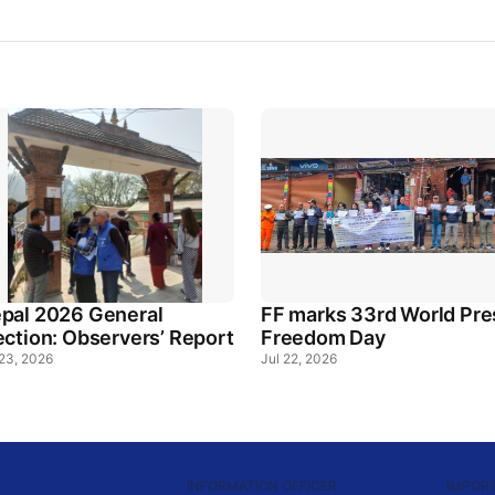
pal 2026 General
FF marks 33rd World Pre
ection: Observers’ Report
Freedom Day
 23, 2026
Jul 22, 2026
INFORMATION OFFICER
IMPORT