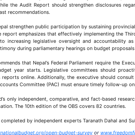
ile the Audit Report should strengthen disclosures rega
past recommendations.
l strengthen public participation by sustaining provincial
he report emphasizes that effectively implementing the Th
l to increasing legislative oversight and accountability 
stimony during parliamentary hearings on budget proposals 
commends that Nepal’s Federal Parliament require the Exec
dget year starts. Legislative committees should proact
reports online. Additionally, the executive should consult 
Accounts Committee (PAC) must ensure timely follow-up o
’s only independent, comparative, and fact-based researc
tion. The 10th edition of the OBS covers 82 countries.
s completed by independent experts Taranath Dahal and S
nationalbudget.org/open-budget-survey
or
www.freedomf