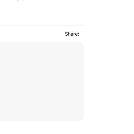
Share: