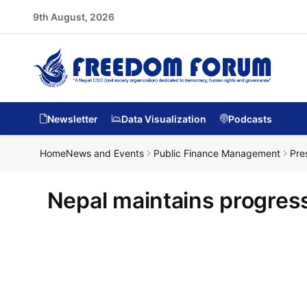
9th August, 2026
Newsletter
Data Visualization
Podcasts
Home
News and Events
Public Finance Management
Pre
Nepal maintains progress