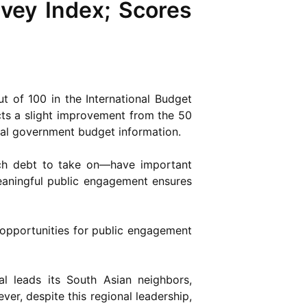
vey Index; Scores
t of 100 in the International Budget
ts a slight improvement from the 50
tral government budget information.
ch debt to take on—have important
meaningful public engagement ensures
 opportunities for public engagement
l leads its South Asian neighbors,
ver, despite this regional leadership,