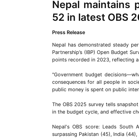
Nepal maintains 
52 in latest OBS 
Press Release
Nepal has demonstrated steady perfo
Partnership’s (IBP) Open Budget Sur
points recorded in 2023, reflecting 
"Government budget decisions—wha
consequences for all people in soci
public money is spent on public inter
The OBS 2025 survey tells snapshot 
in the budget cycle, and effective c
Nepal's OBS score: Leads South As
surpassing Pakistan (45), India (44),