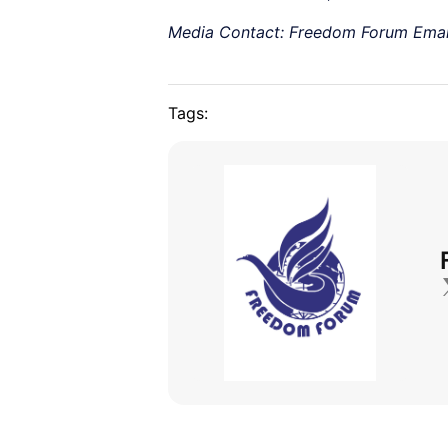
Media Contact: Freedom Forum Emai
Tags: