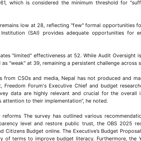
1, which is considered the minimum threshold for "suff
n remains low at 28, reflecting "few" formal opportunities f
Institution (SAI) provides adequate opportunities for 
tes "limited" effectiveness at 52. While Audit Oversight 
d as "weak" at 39, remaining a persistent challenge across 
ts from CSOs and media, Nepal has not produced and made
t, Freedom Forum's Executive Chief and budget researc
y data are highly relevant and crucial for the overall i
 attention to their implementation”, he noted.
reforms The survey has outlined various recommendatio
nsparency level and restore public trust, the OBS 2025 
d Citizens Budget online. The Executive’s Budget Proposa
ry of terms to improve budget literacy. Furthermore, the 