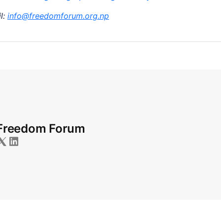
l:
info@freedomforum.org.np
Freedom Forum