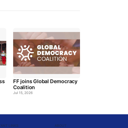
ss
FF joins Global Democracy
Coalition
Jul 15, 2026
ANT LINKS
ABOUT