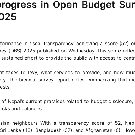
progress in Open Budget Sur
2025
rmance in fiscal transparency, achieving a score (52) ou
vey (OBS) 2025 published on Wednesday. This score reflec
a sustained effort to provide the public with access to cen
t taxes to levy, what services to provide, and how mu
ety," the biennial survey report notes, emphasizing that 
ests.
of Nepal’s current practices related to budget disclosure,
hecks and balances.
ian neighbours With a transparency score of 52, Nepa
 Sri Lanka (43), Bangladesh (37), and Afghanistan (0). Howe