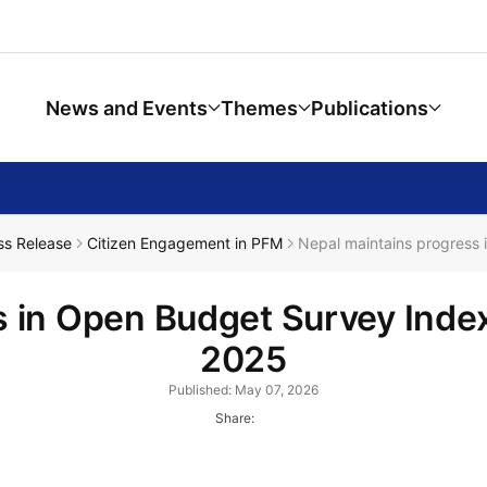
News and Events
Themes
Publications
ss Release
Citizen Engagement in PFM
Nepal maintains progress 
 in Open Budget Survey Index
2025
Published: May 07, 2026
Share: