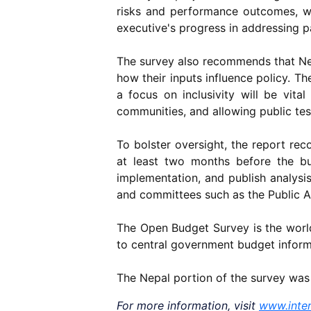
risks and performance outcomes, wh
executive's progress in addressing 
The survey also recommends that Nepa
how their inputs influence policy. T
a focus on inclusivity will be vita
communities, and allowing public te
To bolster oversight, the report re
at least two months before the bu
implementation, and publish analysis 
and committees such as the Public 
The Open Budget Survey is the world
to central government budget informa
The Nepal portion of the survey wa
For more information, visit
www.inter