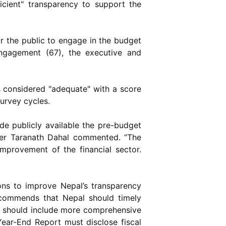
icient" transparency to support the
or the public to engage in the budget
engagement (67), the executive and
is considered "adequate" with a score
survey cycles.
 publicly available the pre-budget
her Taranath Dahal commented. “The
mprovement of the financial sector.
ns to improve Nepal’s transparency
recommends that Nepal should timely
l should include more comprehensive
Year-End Report must disclose fiscal