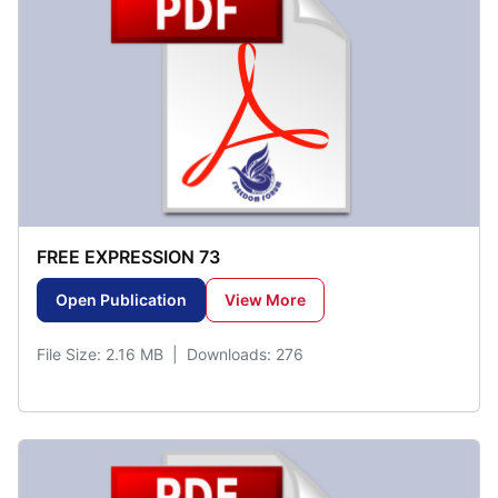
FREE EXPRESSION 73
Open Publication
View More
File Size: 2.16 MB | Downloads: 276