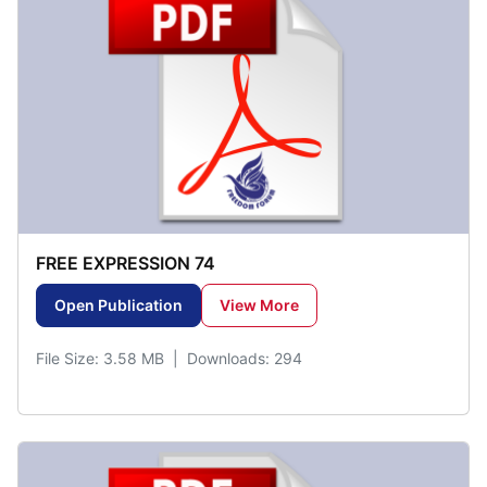
FREE EXPRESSION 74
Open Publication
View More
File Size: 3.58 MB | Downloads: 294