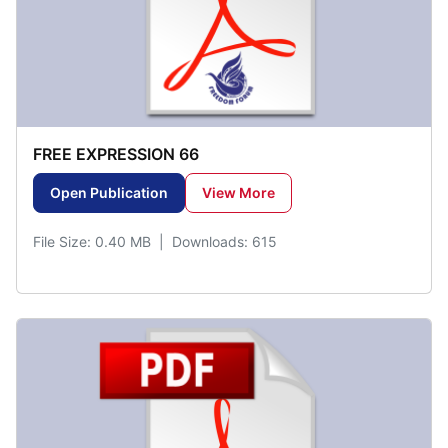
FREE EXPRESSION 66
Open Publication
View More
File Size: 0.40 MB | Downloads: 615