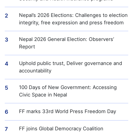
Nepal’s 2026 Elections: Challenges to election
2
integrity, free expression and press freedom
Nepal 2026 General Election: Observers’
3
Report
Uphold public trust, Deliver governance and
4
accountability
100 Days of New Government: Accessing
5
Civic Space in Nepal
FF marks 33rd World Press Freedom Day
6
FF joins Global Democracy Coalition
7