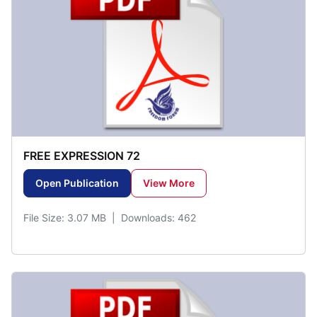
FREE EXPRESSION 72
Open Publication
View More
File Size: 3.07 MB | Downloads: 462