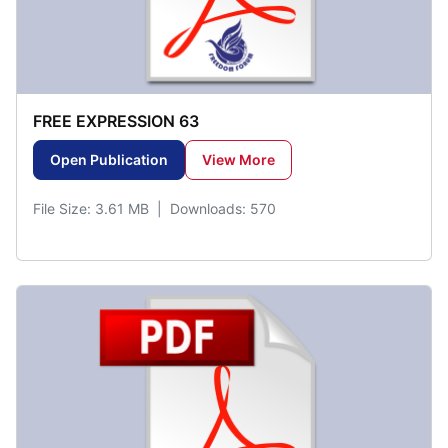
FREE EXPRESSION 63
Open Publication
View More
File Size: 3.61 MB | Downloads: 570