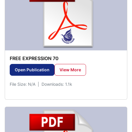
FREE EXPRESSION 70
Open Publication
View More
File Size: N/A | Downloads: 1.1k