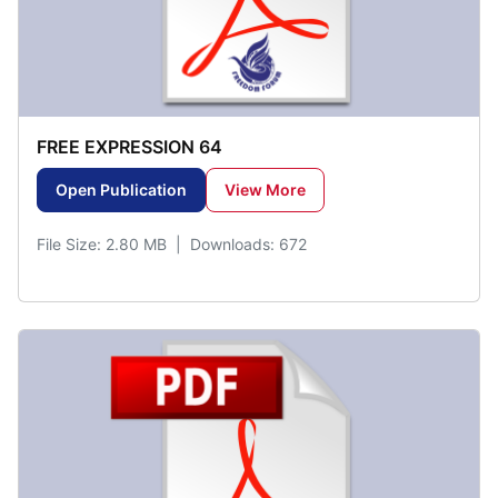
FREE EXPRESSION 64
Open Publication
View More
File Size: 2.80 MB | Downloads: 672