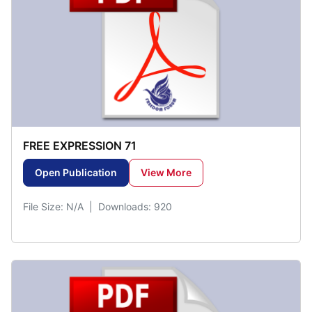
FREE EXPRESSION 71
Open Publication
View More
File Size: N/A | Downloads: 920