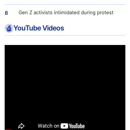
Gen Z activists intimidated during protest
8
YouTube Videos