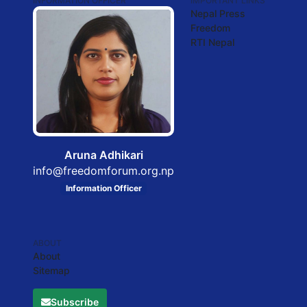
INFORMATION OFFICER
IMPORTANT LINKS
Nepal Press
Freedom
RTI Nepal
Aruna Adhikari
info@freedomforum.org.np
Information Officer
ABOUT
About
Sitemap
Subscribe