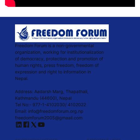
Freedom Forum is a non-governmental
organization, working for institutionalization
of democracy, protection and promotion of
human rights, press freedom, freedom of
expression and right to information in
Nepal.
Address: Aadarsh Marg, Thapathali,
Kathmandu (44600), Nepal
Tel No:- 977-1-4102030/ 4102022
Email:
info@freedomforum.org.np
freedomforum2005@gmaail.com