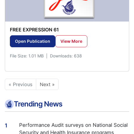
FREE EXPRESSION 61
Open Publication
View More
File Size: 1.01 MB | Downloads: 638
« Previous
Next »
Trending News
Performance Audit surveys on National Social
1
Security and Health Insurance programs