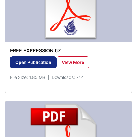
FREE EXPRESSION 67
Open Publication
View More
File Size: 1.85 MB | Downloads: 744