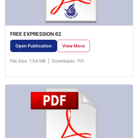
FREE EXPRESSION 62
Open Publication
View More
File Size: 1.54 MB | Downloads: 701