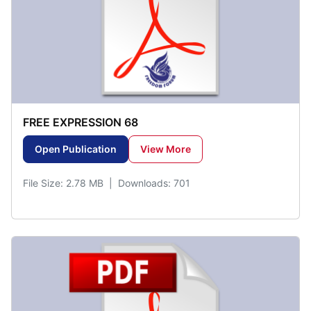
FREE EXPRESSION 68
Open Publication
View More
File Size: 2.78 MB | Downloads: 701