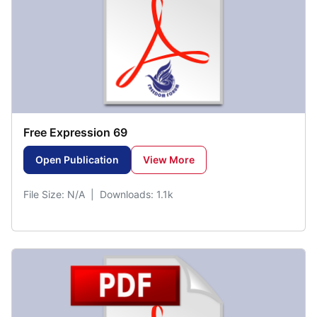
Free Expression 69
Open Publication
View More
File Size: N/A | Downloads: 1.1k