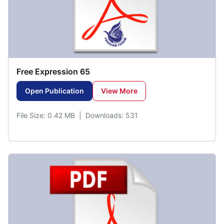
Free Expression 65
Open Publication
View More
File Size: 0.42 MB | Downloads: 531