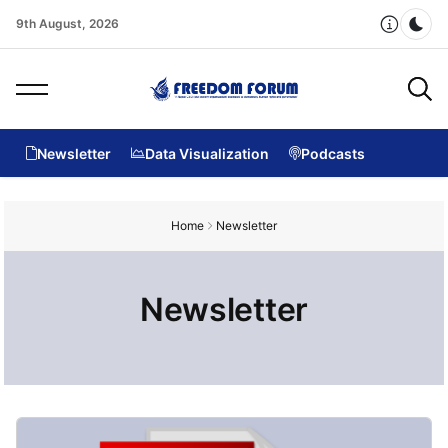
9th August, 2026
Dar
Newsletter
Data Visualization
Podcasts
Home
Newsletter
Newsletter