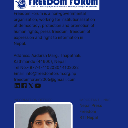
Freedom Forum is a non-governmental
organization, working for institutionalization
of democracy, protection and promotion of
human rights, press freedom, freedom of
expression and right to information in
Nepal.
Address: Aadarsh Marg, Thapathali,
Kathmandu (44600), Nepal
Tel No:- 977-1-4102030/ 4102022
Email:
info@freedomforum.org.np
freedomforum2005@gmaail.com
INFORMATION OFFICER
IMPORTANT LINKS
Nepal Press
Freedom
RTI Nepal