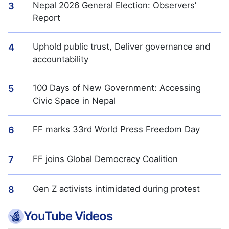
Nepal 2026 General Election: Observers’
3
Report
Uphold public trust, Deliver governance and
4
accountability
100 Days of New Government: Accessing
5
Civic Space in Nepal
FF marks 33rd World Press Freedom Day
6
FF joins Global Democracy Coalition
7
Gen Z activists intimidated during protest
8
YouTube Videos