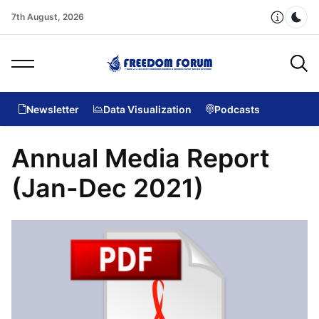
7th August, 2026
Dar
Newsletter
Data Visualization
Podcasts
Annual Media Report
(Jan-Dec 2021)