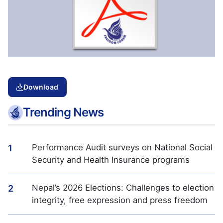
Download
Trending News
Performance Audit surveys on National Social
1
Security and Health Insurance programs
Nepal’s 2026 Elections: Challenges to election
2
integrity, free expression and press freedom