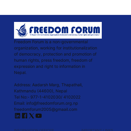
Freedom Forum is a non-governmental
organization, working for institutionalization
of democracy, protection and promotion of
human rights, press freedom, freedom of
expression and right to information in
Nepal.
Address: Aadarsh Marg, Thapathali,
Kathmandu (44600), Nepal
Tel No:- 977-1-4102030/ 4102022
Email:
info@freedomforum.org.np
freedomforum2005@gmaail.com
INFORMATION OFFICER
IMPORTANT LINKS