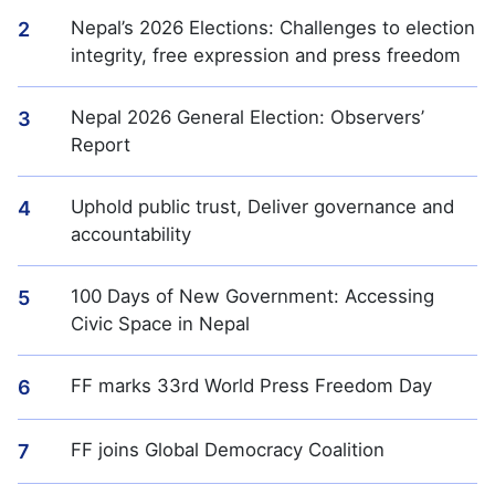
Nepal’s 2026 Elections: Challenges to election
2
integrity, free expression and press freedom
Nepal 2026 General Election: Observers’
3
Report
Uphold public trust, Deliver governance and
4
accountability
100 Days of New Government: Accessing
5
Civic Space in Nepal
FF marks 33rd World Press Freedom Day
6
FF joins Global Democracy Coalition
7