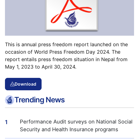
This is annual press freedom report launched on the
occasion of World Press Freedom Day 2024. The
report entails press freedom situation in Nepal from
May 1, 2023 to April 30, 2024.
Download
Trending News
Performance Audit surveys on National Social
1
Security and Health Insurance programs