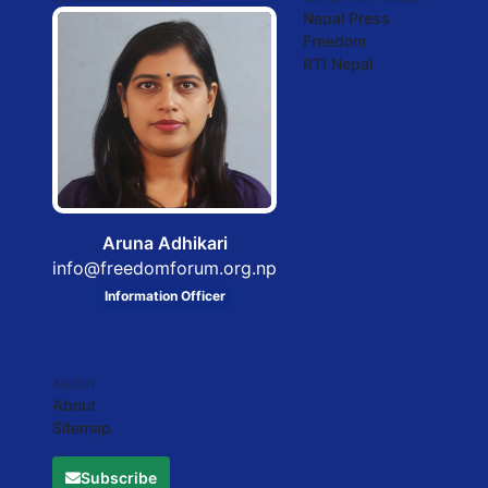
Nepal Press
Freedom
RTI Nepal
Aruna Adhikari
info@freedomforum.org.np
Information Officer
ABOUT
About
Sitemap
Subscribe