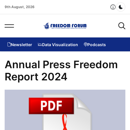
9th August, 2026
Dar
Newsletter
Data Visualization
Podcasts
Annual Press Freedom
Report 2024