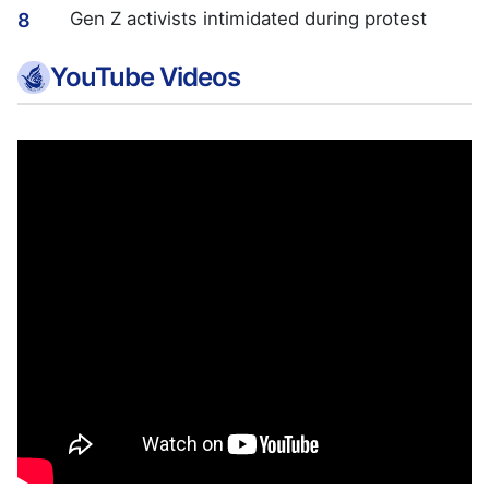
Gen Z activists intimidated during protest
8
YouTube Videos