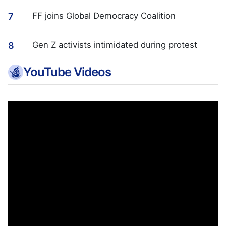
FF joins Global Democracy Coalition
7
Gen Z activists intimidated during protest
8
YouTube Videos