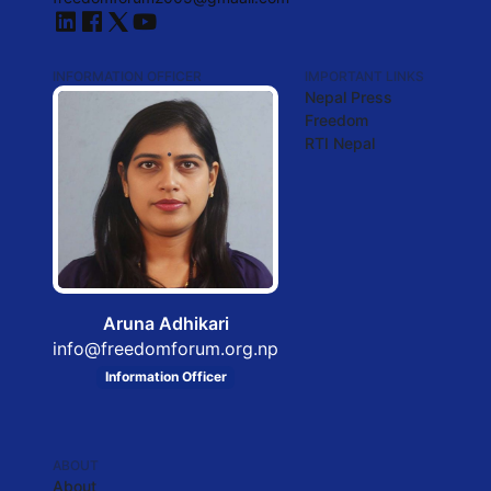
INFORMATION OFFICER
IMPORTANT LINKS
Nepal Press
Freedom
RTI Nepal
Aruna Adhikari
info@freedomforum.org.np
Information Officer
ABOUT
About