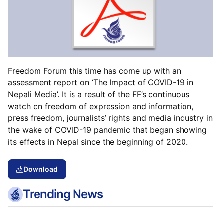
Freedom Forum this time has come up with an
assessment report on ‘The Impact of COVID-19 in
Nepali Media’. It is a result of the FF’s continuous
watch on freedom of expression and information,
press freedom, journalists’ rights and media industry in
the wake of COVID-19 pandemic that began showing
its effects in Nepal since the beginning of 2020.
Download
Trending News