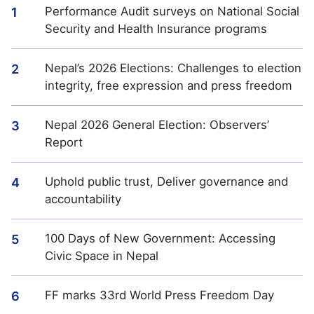
Performance Audit surveys on National Social
1
Security and Health Insurance programs
Nepal’s 2026 Elections: Challenges to election
2
integrity, free expression and press freedom
Nepal 2026 General Election: Observers’
3
Report
Uphold public trust, Deliver governance and
4
accountability
100 Days of New Government: Accessing
5
Civic Space in Nepal
FF marks 33rd World Press Freedom Day
6