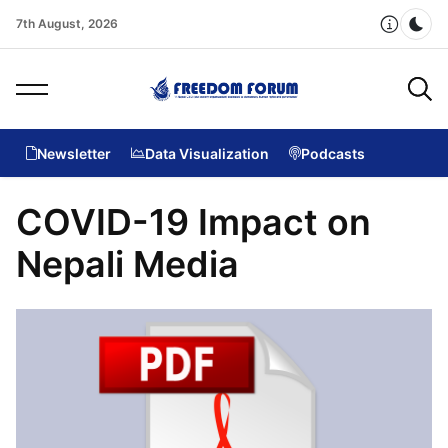
7th August, 2026
Dar
Newsletter
Data Visualization
Podcasts
COVID-19 Impact on
Nepali Media