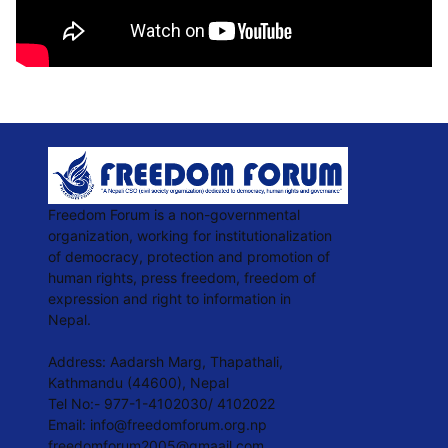
Freedom Forum is a non-governmental
organization, working for institutionalization
of democracy, protection and promotion of
human rights, press freedom, freedom of
expression and right to information in
Nepal.
Address: Aadarsh Marg, Thapathali,
Kathmandu (44600), Nepal
Tel No:- 977-1-4102030/ 4102022
Email:
info@freedomforum.org.np
freedomforum2005@gmaail.com