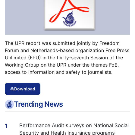
The UPR report was submitted jointly by Freedom
Forum and Netherlands-based organization Free Press
Unlimited (FPU) in the thirty-seventh Session of the
Working Group on the UPR under the themes FoE,
access to information and safety to journalists.
Download
Trending News
Performance Audit surveys on National Social
1
Security and Health Insurance programs