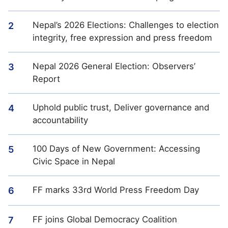
Nepal’s 2026 Elections: Challenges to election
2
integrity, free expression and press freedom
Nepal 2026 General Election: Observers’
3
Report
Uphold public trust, Deliver governance and
4
accountability
100 Days of New Government: Accessing
5
Civic Space in Nepal
FF marks 33rd World Press Freedom Day
6
FF joins Global Democracy Coalition
7