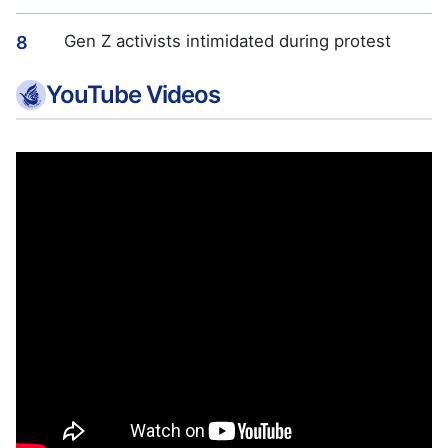
Gen Z activists intimidated during protest
8
YouTube Videos