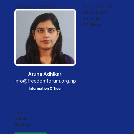
INFORMATION OFFICER
IMPORTANT LINKS
Nepal Press
Freedom
RTI Nepal
Aruna Adhikari
info@freedomforum.org.np
Information Officer
ABOUT
About
Sitemap