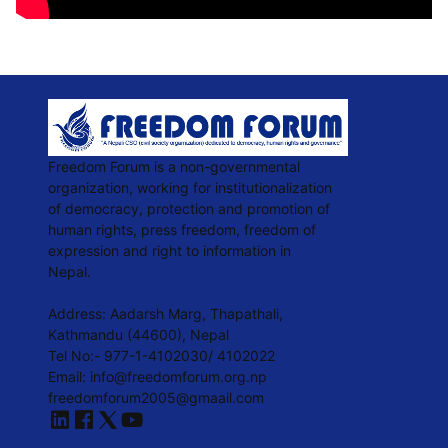
Freedom Forum is a non-governmental
organization, working for institutionalization
of democracy, protection and promotion of
human rights, press freedom, freedom of
expression and right to information in
Nepal.
Address: Aadarsh Marg, Thapathali,
Kathmandu (44600), Nepal
Tel No:- 977-1-4102030/ 4102022
Email:
info@freedomforum.org.np
freedomforum2005@gmaail.com