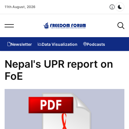
11th August, 2026
Dar
Newsletter
Data Visualization
Podcasts
Nepal's UPR report on
FoE