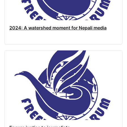
2024: A watershed moment for Nepali media