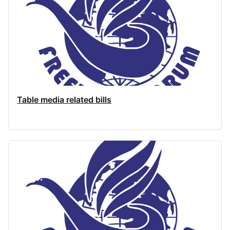
Table media related bills