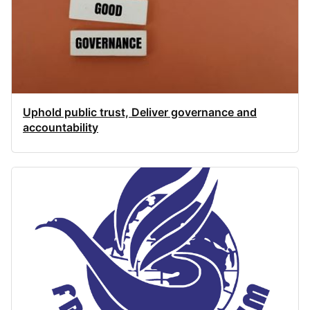
Uphold public trust, Deliver governance and
accountability