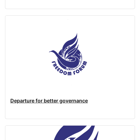
Departure for better governance