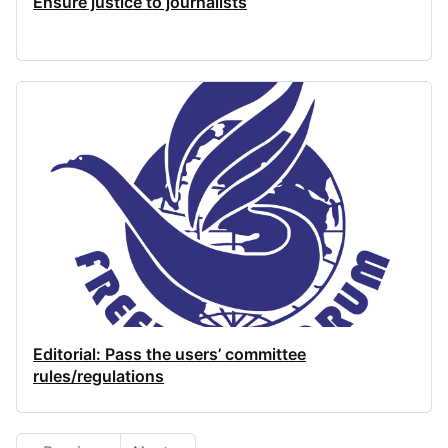
Ensure justice to journalists
Editorial: Pass the users’ committee
rules/regulations