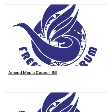
Amend Media Council Bill