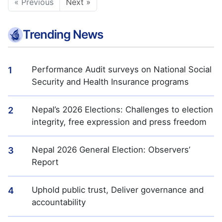
« Previous
Next »
Trending News
Performance Audit surveys on National Social
1
Security and Health Insurance programs
Nepal’s 2026 Elections: Challenges to election
2
integrity, free expression and press freedom
Nepal 2026 General Election: Observers’
3
Report
Uphold public trust, Deliver governance and
4
accountability