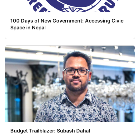
100 Days of New Government: Accessing Civic
Space in Nepal
Budget Trailblazer: Subash Dahal