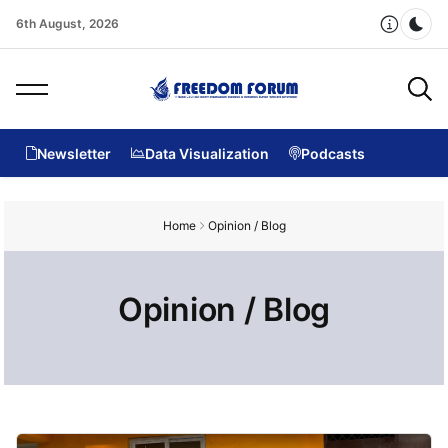
6th August, 2026
Dar
Newsletter
Data Visualization
Podcasts
Home
Opinion / Blog
Opinion / Blog