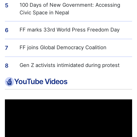
100 Days of New Government: Accessing
5
Civic Space in Nepal
FF marks 33rd World Press Freedom Day
6
FF joins Global Democracy Coalition
7
Gen Z activists intimidated during protest
8
YouTube Videos