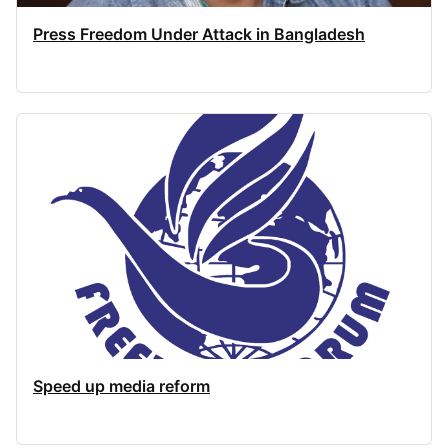
Press Freedom Under Attack in Bangladesh
Speed up media reform