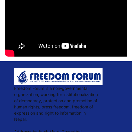
Freedom Forum is a non-governmental
organization, working for institutionalization
of democracy, protection and promotion of
human rights, press freedom, freedom of
expression and right to information in
Nepal.
Address: Aadarsh Marg, Thapathali,