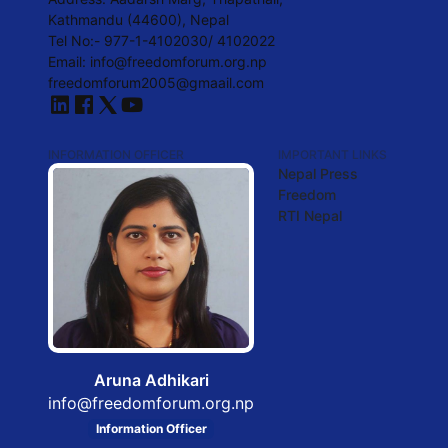
Kathmandu (44600), Nepal
Tel No:- 977-1-4102030/ 4102022
Email:
info@freedomforum.org.np
freedomforum2005@gmaail.com
INFORMATION OFFICER
IMPORTANT LINKS
Nepal Press
Freedom
RTI Nepal
Aruna Adhikari
info@freedomforum.org.np
Information Officer