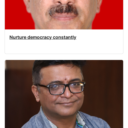
Nurture democracy constantly