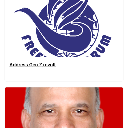
Address Gen Z revolt