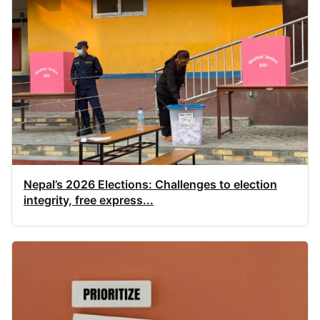
Nepal’s 2026 Elections: Challenges to election
integrity, free express...