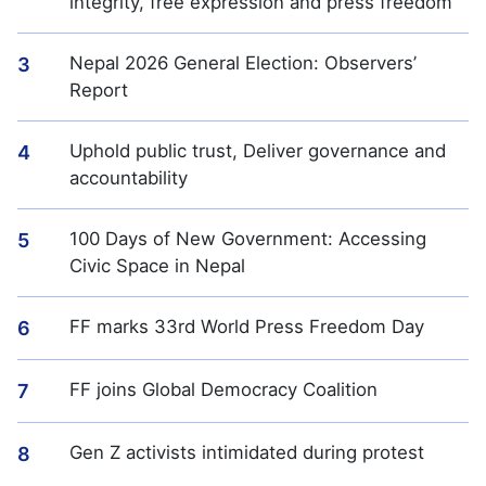
integrity, free expression and press freedom
Nepal 2026 General Election: Observers’
3
Report
Uphold public trust, Deliver governance and
4
accountability
100 Days of New Government: Accessing
5
Civic Space in Nepal
FF marks 33rd World Press Freedom Day
6
FF joins Global Democracy Coalition
7
Gen Z activists intimidated during protest
8