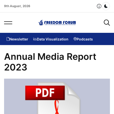
9th August, 2026
Dar
Newsletter
Data Visualization
Podcasts
Annual Media Report
2023