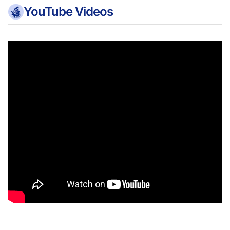
YouTube Videos