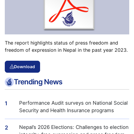
The report highlights status of press freedom and
freedom of expression in Nepal in the past year 2023.
Download
Trending News
Performance Audit surveys on National Social
1
Security and Health Insurance programs
Nepal’s 2026 Elections: Challenges to election
2