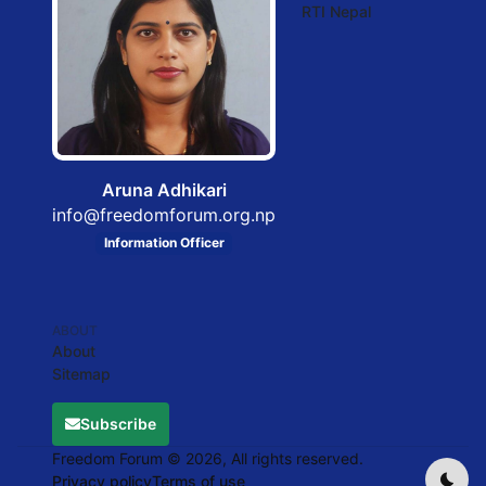
RTI Nepal
Aruna Adhikari
info@freedomforum.org.np
Information Officer
ABOUT
About
Sitemap
Subscribe
Freedom Forum © 2026, All rights reserved.
Privacy policy
Terms of use