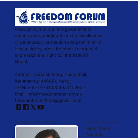
Freedom Forum is a non-governmental
organization, working for institutionalization
of democracy, protection and promotion of
human rights, press freedom, freedom of
expression and right to information in
Nepal.
Address: Aadarsh Marg, Thapathali,
Kathmandu (44600), Nepal
Tel No:- 977-1-4102030/ 4102022
Email:
info@freedomforum.org.np
freedomforum2005@gmaail.com
INFORMATION OFFICER
IMPORTANT LINKS
Nepal Press
Freedom