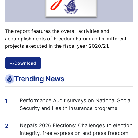
The report features the overall activities and
accomplishments of Freedom Forum under different
projects executed in the fiscal year 2020/21.
Download
Trending News
Performance Audit surveys on National Social
1
Security and Health Insurance programs
Nepal’s 2026 Elections: Challenges to election
2
integrity, free expression and press freedom