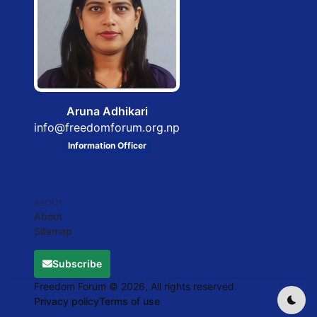
Aruna Adhikari
info@freedomforum.org.np
Information Officer
ABOUT
About
Sitemap
Subscribe
Freedom Forum © 2026, All rights reserved.
Privacy policy
Terms of use
Dark