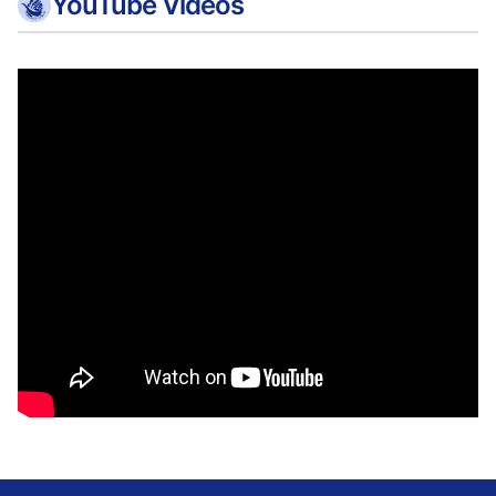
YouTube Videos