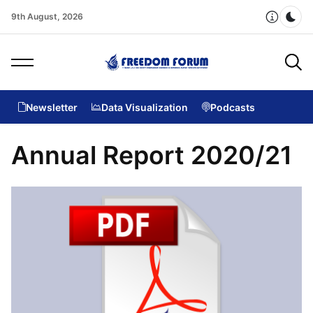
9th August, 2026
Dar
Newsletter
Data Visualization
Podcasts
Annual Report 2020/21