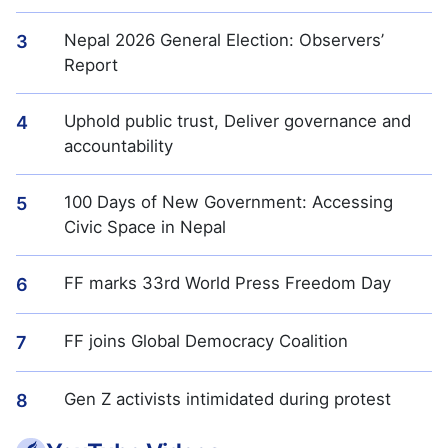
Nepal 2026 General Election: Observers’
3
Report
Uphold public trust, Deliver governance and
4
accountability
100 Days of New Government: Accessing
5
Civic Space in Nepal
FF marks 33rd World Press Freedom Day
6
FF joins Global Democracy Coalition
7
Gen Z activists intimidated during protest
8