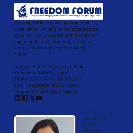
Freedom Forum is a non-governmental
organization, working for institutionalization
of democracy, protection and promotion of
human rights, press freedom, freedom of
expression and right to information in
Nepal.
Address: Aadarsh Marg, Thapathali,
Kathmandu (44600), Nepal
Tel No:- 977-1-4102030/ 4102022
Email:
info@freedomforum.org.np
freedomforum2005@gmaail.com
INFORMATION OFFICER
IMPORTANT LINKS
Nepal Press
Freedom
RTI Nepal