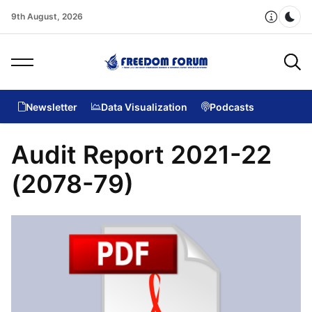
9th August, 2026
Dar
Newsletter
Data Visualization
Podcasts
Audit Report 2021-22
(2078-79)