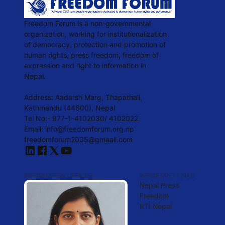
Freedom Forum is a non-governmental
organization, working for institutionalization
of democracy, protection and promotion of
human rights, press freedom, freedom of
expression and right to information in
Nepal.
Address: Aadarsh Marg, Thapathali,
Kathmandu (44600), Nepal
Tel No:- 977-1-4102030/ 4102022
Email:
info@freedomforum.org.np
freedomforum2005@gmaail.com
INFORMATION OFFICER
IMPORTANT LINKS
Nepal Press
Freedom
RTI Nepal