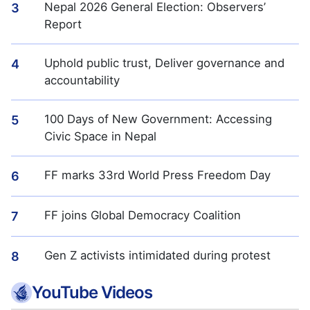
Nepal 2026 General Election: Observers’
3
Report
Uphold public trust, Deliver governance and
4
accountability
100 Days of New Government: Accessing
5
Civic Space in Nepal
FF marks 33rd World Press Freedom Day
6
FF joins Global Democracy Coalition
7
Gen Z activists intimidated during protest
8
YouTube Videos