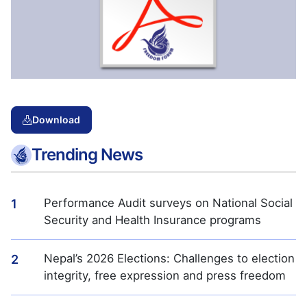
Download
Trending News
Performance Audit surveys on National Social
1
Security and Health Insurance programs
Nepal’s 2026 Elections: Challenges to election
2
integrity, free expression and press freedom