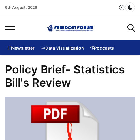
9th August, 2026
Dar
Newsletter
Data Visualization
Podcasts
Policy Brief- Statistics
Bill's Review