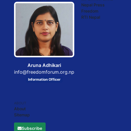
Nepal Press
Freedom
RTI Nepal
Aruna Adhikari
info@freedomforum.org.np
Information Officer
ABOUT
About
Sitemap
Subscribe