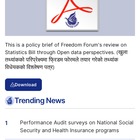
This is a policy brief of Freedom Forum's review on
खुला
Statistics Bill through Open data perspectives. (
तथ्यांकको
परिप्रेक्ष्यमा
फ्रिडम
फोरमले
तयार
गरेको
तथ्यांक
विधेयकको
विश्लेषण
पत्र
)
Download
Trending News
Performance Audit surveys on National Social
1
Security and Health Insurance programs