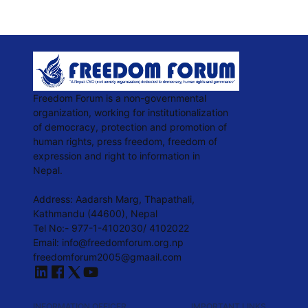
Freedom Forum is a non-governmental
organization, working for institutionalization
of democracy, protection and promotion of
human rights, press freedom, freedom of
expression and right to information in
Nepal.
Address: Aadarsh Marg, Thapathali,
Kathmandu (44600), Nepal
Tel No:- 977-1-4102030/ 4102022
Email:
info@freedomforum.org.np
freedomforum2005@gmaail.com
INFORMATION OFFICER
IMPORTANT LINKS