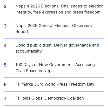
Nepal’s 2026 Elections: Challenges to election
2
integrity, free expression and press freedom
Nepal 2026 General Election: Observers’
3
Report
Uphold public trust, Deliver governance and
4
accountability
100 Days of New Government: Accessing
5
Civic Space in Nepal
FF marks 33rd World Press Freedom Day
6
FF joins Global Democracy Coalition
7