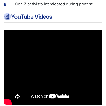
Gen Z activists intimidated during protest
8
YouTube Videos